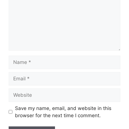
Name
Email
Website
Save my name, email, and website in this
browser for the next time I comment.