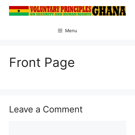
Skip
to
content
Menu
Front Page
Leave a Comment
Comment