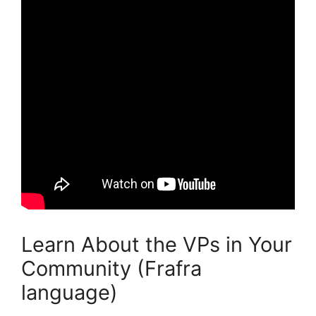
Learn About the VPs in Your
Community (Frafra
language)