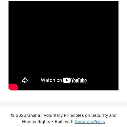
© 2026 Ghana | Voluntary Principles on Security and
Human Rights
• Built with
GeneratePress