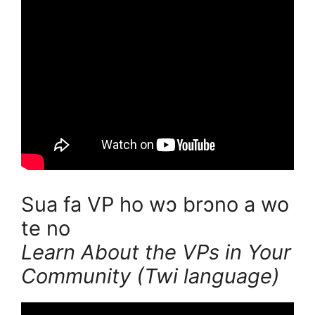
Sua fa VP ho wɔ brɔno a wo
te no
Learn About the VPs in Your
Community (Twi language)