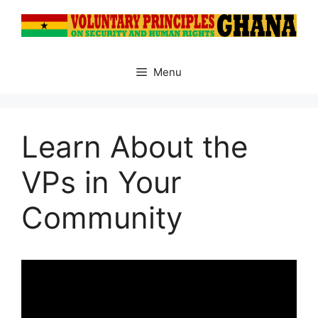
Skip
to
content
Menu
Learn About the
VPs in Your
Community