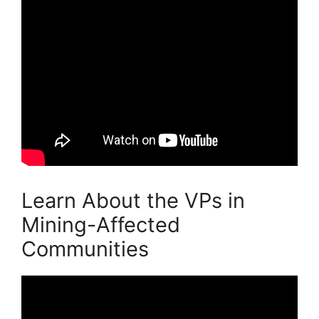
Learn About the VPs in
Mining-Affected
Communities