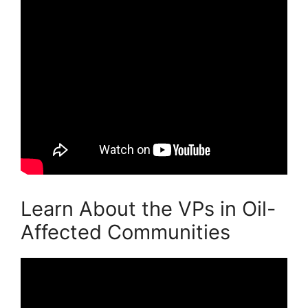
Learn About the VPs in Oil-
Affected Communities