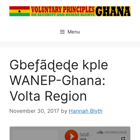
Skip
to
content
Menu
Gbeƒãɖeɖe kple
WANEP-Ghana:
Volta Region
November 30, 2017
by
Hannah Blyth