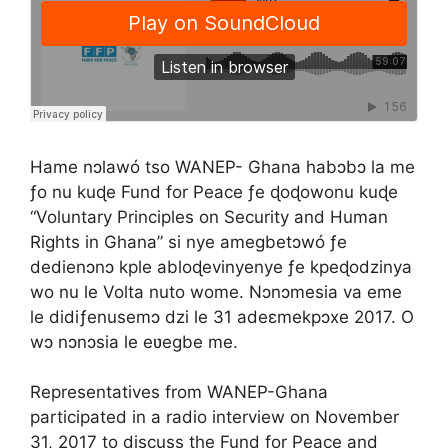
Hame nɔlawó tso WANEP- Ghana habɔbɔ la me
ƒo nu kuɖe Fund for Peace ƒe ɖoɖowonu kuɖe
“Voluntary Principles on Security and Human
Rights in Ghana” si nye amegbetɔwó ƒe
dedienɔnɔ kple abloɖevinyenye ƒe kpeɖodzinya
wo nu le Volta nuto wome. Nɔnɔmesia va eme
le didiƒenusemɔ dzi le 31 adeɛmekpɔxe 2017. O
wɔ nɔnɔsia le eʋegbe me.
Representatives from WANEP-Ghana
participated in a radio interview on November
31, 2017 to discuss the Fund for Peace and