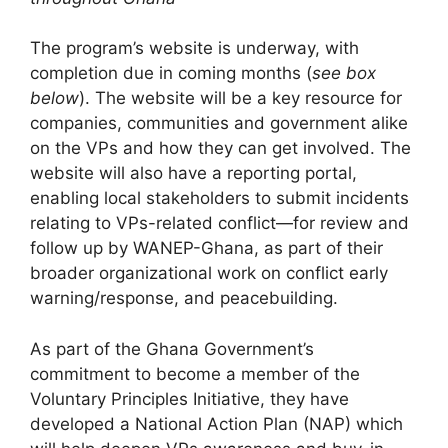
The program’s website is underway, with
completion due in coming months (
see box
below
). The website will be a key resource for
companies, communities and government alike
on the VPs and how they can get involved. The
website will also have a reporting portal,
enabling local stakeholders to submit incidents
relating to VPs-related conflict—for review and
follow up by WANEP-Ghana, as part of their
broader organizational work on conflict early
warning/response, and peacebuilding.
As part of the Ghana Government’s
commitment to become a member of the
Voluntary Principles Initiative, they have
developed a National Action Plan (NAP) which