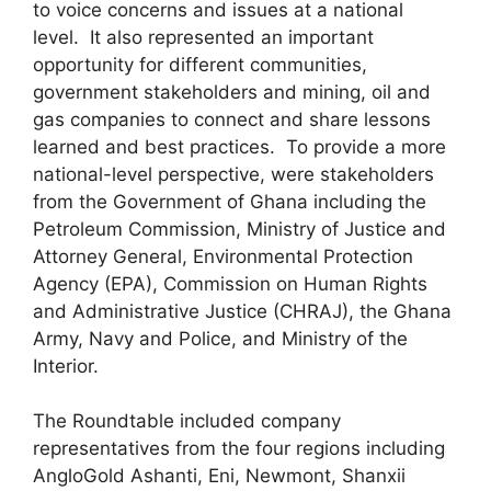
to voice concerns and issues at a national
level. It also represented an important
opportunity for different communities,
government stakeholders and mining, oil and
gas companies to connect and share lessons
learned and best practices. To provide a more
national-level perspective, were stakeholders
from the Government of Ghana including the
Petroleum Commission, Ministry of Justice and
Attorney General, Environmental Protection
Agency (EPA), Commission on Human Rights
and Administrative Justice (CHRAJ), the Ghana
Army, Navy and Police, and Ministry of the
Interior.
The Roundtable included company
representatives from the four regions including
AngloGold Ashanti, Eni, Newmont, Shanxii