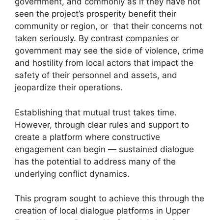
government, and commonly as if they have not
seen the project’s prosperity benefit their
community or region, or that their concerns not
taken seriously. By contrast companies or
government may see the side of violence, crime
and hostility from local actors that impact the
safety of their personnel and assets, and
jeopardize their operations.
Establishing that mutual trust takes time.
However, through clear rules and support to
create a platform where constructive
engagement can begin — sustained dialogue
has the potential to address many of the
underlying conflict dynamics.
This program sought to achieve this through the
creation of local dialogue platforms in Upper