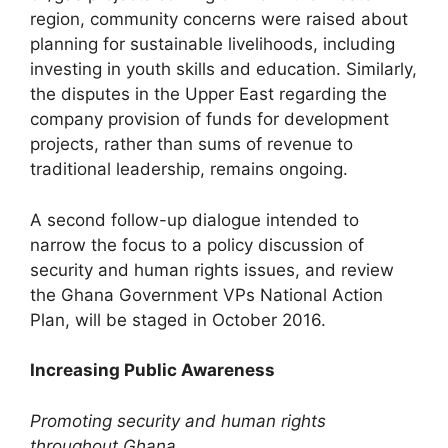
region, community concerns were raised about
planning for sustainable livelihoods, including
investing in youth skills and education. Similarly,
the disputes in the Upper East regarding the
company provision of funds for development
projects, rather than sums of revenue to
traditional leadership, remains ongoing.
A second follow-up dialogue intended to
narrow the focus to a policy discussion of
security and human rights issues, and review
the Ghana Government VPs National Action
Plan, will be staged in October 2016.
Increasing Public Awareness
Promoting security and human rights
throughout Ghana