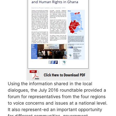
Using the information shared in the local
dialogues, the July 2016 roundtable provided a
forum for representatives from the four regions
to voice concerns and issues at a national level.
It also represent-ed an important opportunity