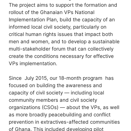
The project aims to support the formation and
rollout of the Ghanaian VPs National
Implementation Plan, build the capacity of an
informed local civil society, particularly on
critical human rights issues that impact both
men and women, and to develop a sustainable
multi-stakeholder forum that can collectively
create the conditions necessary for effective
VPs implementation.
Since July 2015, our 18-month program has
focused on building the awareness and
capacity of civil society — including local
community members and civil society
organizations (CSOs) — about the VPs, as well
as more broadly peacebuilding and conflict
prevention in extractives-affected communities
of Ghana. This included developing pilot