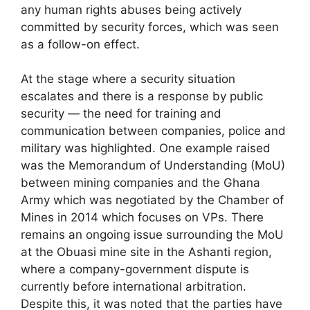
any human rights abuses being actively
committed by security forces, which was seen
as a follow-on effect.
At the stage where a security situation
escalates and there is a response by public
security — the need for training and
communication between companies, police and
military was highlighted. One example raised
was the Memorandum of Understanding (MoU)
between mining companies and the Ghana
Army which was negotiated by the Chamber of
Mines in 2014 which focuses on VPs. There
remains an ongoing issue surrounding the MoU
at the Obuasi mine site in the Ashanti region,
where a company-government dispute is
currently before international arbitration.
Despite this, it was noted that the parties have