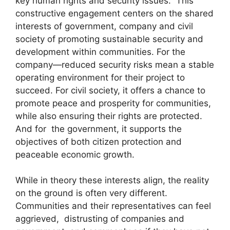
key human rights and security issues. This
constructive engagement centers on the shared
interests of government, company and civil
society of promoting sustainable security and
development within communities. For the
company—reduced security risks mean a stable
operating environment for their project to
succeed. For civil society, it offers a chance to
promote peace and prosperity for communities,
while also ensuring their rights are protected.
And for the government, it supports the
objectives of both citizen protection and
peaceable economic growth.
While in theory these interests align, the reality
on the ground is often very different.
Communities and their representatives can feel
aggrieved, distrusting of companies and