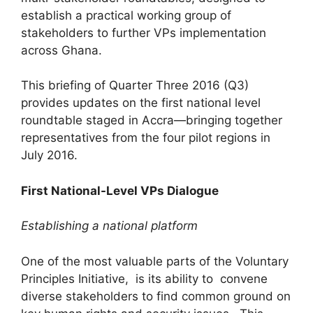
establish a practical working group of
stakeholders to further VPs implementation
across Ghana.
This briefing of Quarter Three 2016 (Q3)
provides updates on the first national level
roundtable staged in Accra—bringing together
representatives from the four pilot regions in
July 2016.
First National-Level VPs Dialogue
Establishing a national platform
One of the most valuable parts of the Voluntary
Principles Initiative, is its ability to convene
diverse stakeholders to find common ground on