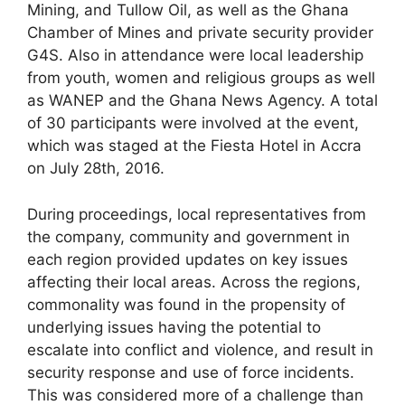
Mining, and Tullow Oil, as well as the Ghana
Chamber of Mines and private security provider
G4S. Also in attendance were local leadership
from youth, women and religious groups as well
as WANEP and the Ghana News Agency. A total
of 30 participants were involved at the event,
which was staged at the Fiesta Hotel in Accra
on July 28th, 2016.
During proceedings, local representatives from
the company, community and government in
each region provided updates on key issues
affecting their local areas. Across the regions,
commonality was found in the propensity of
underlying issues having the potential to
escalate into conflict and violence, and result in
security response and use of force incidents.
This was considered more of a challenge than