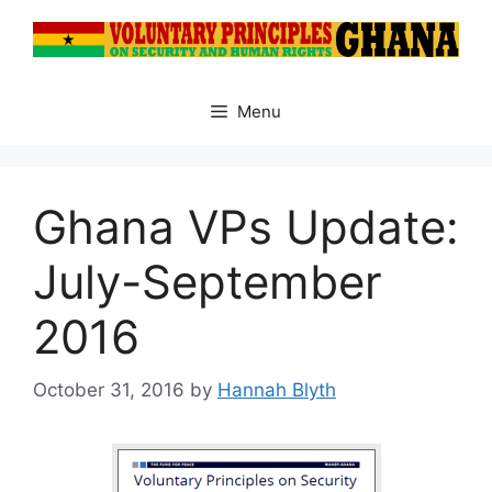
Skip
to
content
Menu
Ghana VPs Update:
July-September
2016
October 31, 2016
by
Hannah Blyth