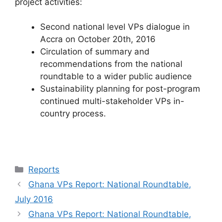
project activities:
Second national level VPs dialogue in
Accra on October 20th, 2016
Circulation of summary and
recommendations from the national
roundtable to a wider public audience
Sustainability planning for post-program
continued multi-stakeholder VPs in-
country process.
Categories
Reports
Ghana VPs Report: National Roundtable,
July 2016
Ghana VPs Report: National Roundtable,