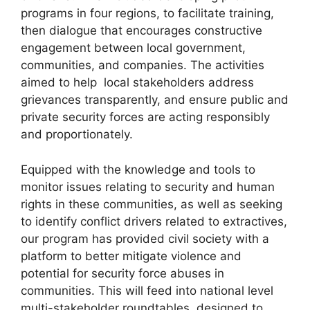
programs in four regions, to facilitate training,
then dialogue that encourages constructive
engagement between local government,
communities, and companies. The activities
aimed to help local stakeholders address
grievances transparently, and ensure public and
private security forces are acting responsibly
and proportionately.
Equipped with the knowledge and tools to
monitor issues relating to security and human
rights in these communities, as well as seeking
to identify conflict drivers related to extractives,
our program has provided civil society with a
platform to better mitigate violence and
potential for security force abuses in
communities. This will feed into national level
multi-stakeholder roundtables, designed to