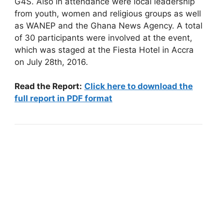
G4S. Also in attendance were local leadership
from youth, women and religious groups as well
as WANEP and the Ghana News Agency. A total
of 30 participants were involved at the event,
which was staged at the Fiesta Hotel in Accra
on July 28th, 2016.
Read the Report:
Click here to download the
full report in PDF format