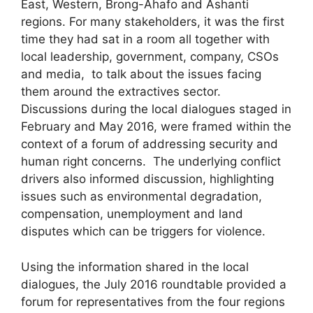
East, Western, Brong-Ahafo and Ashanti
regions. For many stakeholders, it was the first
time they had sat in a room all together with
local leadership, government, company, CSOs
and media, to talk about the issues facing
them around the extractives sector.
Discussions during the local dialogues staged in
February and May 2016, were framed within the
context of a forum of addressing security and
human right concerns. The underlying conflict
drivers also informed discussion, highlighting
issues such as environmental degradation,
compensation, unemployment and land
disputes which can be triggers for violence.
Using the information shared in the local
dialogues, the July 2016 roundtable provided a
forum for representatives from the four regions