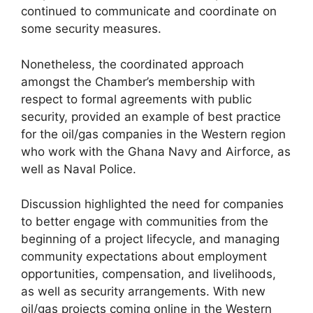
continued to communicate and coordinate on
some security measures.
Nonetheless, the coordinated approach
amongst the Chamber’s membership with
respect to formal agreements with public
security, provided an example of best practice
for the oil/gas companies in the Western region
who work with the Ghana Navy and Airforce, as
well as Naval Police.
Discussion highlighted the need for companies
to better engage with communities from the
beginning of a project lifecycle, and managing
community expectations about employment
opportunities, compensation, and livelihoods,
as well as security arrangements. With new
oil/gas projects coming online in the Western