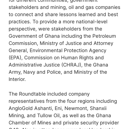
for different communities, government
stakeholders and mining, oil and gas companies
to connect and share lessons learned and best
practices. To provide a more national-level
perspective, were stakeholders from the
Government of Ghana including the Petroleum
Commission, Ministry of Justice and Attorney
General, Environmental Protection Agency
(EPA), Commission on Human Rights and
Administrative Justice (CHRAJ), the Ghana
Army, Navy and Police, and Ministry of the
Interior.
The Roundtable included company
representatives from the four regions including
AngloGold Ashanti, Eni, Newmont, Shanxii
Mining, and Tullow Oil, as well as the Ghana
Chamber of Mines and private security provider