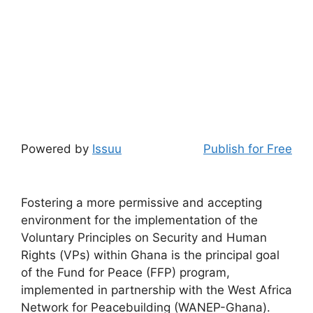
Powered by
Issuu
Publish for Free
Fostering a more permissive and accepting
environment for the implementation of the
Voluntary Principles on Security and Human
Rights (VPs) within Ghana is the principal goal
of the Fund for Peace (FFP) program,
implemented in partnership with the West Africa
Network for Peacebuilding (WANEP-Ghana).