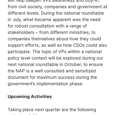
will help deepen VPs awareness and buy-in
from civil society, companies and government at
different levels. During the national roundtable
in July, what became apparent was the need
for robust consultation with a range of
stakeholders – from different ministries, to
companies themselves about how they could
support efforts, as well as how CSOs could also
participate. The topic of VPs within a national
policy level context will be explored during our
next national roundtable in October, to ensure
the NAP is a well consulted and sensitized
document for maximum success during the
government’s implementation phase.
Upcoming Activities
Taking place next quarter are the following